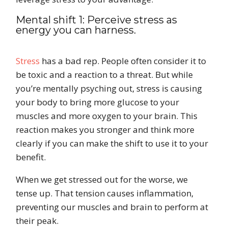
Mental shift 1: Perceive stress as
energy you can harness.
Stress
has a bad rep. People often consider it to
be toxic and a reaction to a threat. But while
you’re mentally psyching out, stress is causing
your body to bring more glucose to your
muscles and more oxygen to your brain. This
reaction makes you stronger and think more
clearly if you can make the shift to use it to your
benefit.
When we get stressed out for the worse, we
tense up. That tension causes inflammation,
preventing our muscles and brain to perform at
their peak.