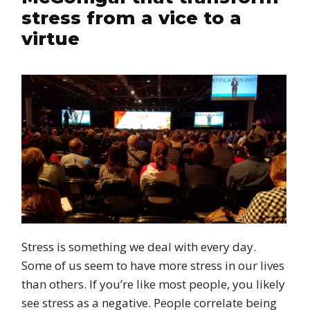
stress from a vice to a
virtue
Stress is something we deal with every day.
Some of us seem to have more stress in our lives
than others. If you’re like most people, you likely
see stress as a negative. People correlate being