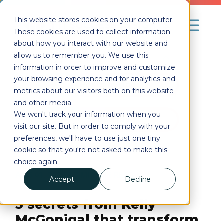
This website stores cookies on your computer.
These cookies are used to collect information
about how you interact with our website and
allow us to remember you. We use this
information in order to improve and customize
your browsing experience and for analytics and
Posts by Tag
metrics about our visitors both on this website
and other media.
We won't track your information when you
Subscribe
visit our site. But in order to comply with your
preferences, we'll have to use just one tiny
cookie so that you're not asked to make this
choice again.
AUG 01, 2017
| 3
MINUTE READ
Accept
Decline
3 secrets from Kelly
McGonigal that transform