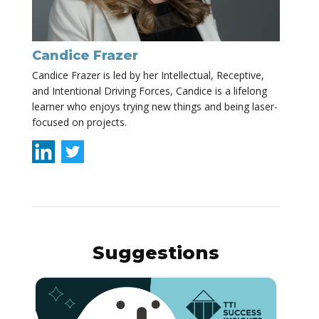
Candice Frazer
Candice Frazer is led by her Intellectual, Receptive,
and Intentional Driving Forces, Candice is a lifelong
learner who enjoys trying new things and being laser-
focused on projects.
Suggestions