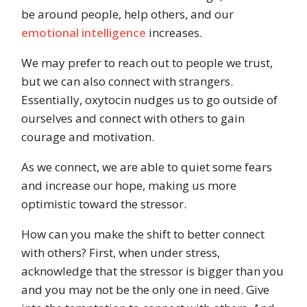
be around people, help others, and our
emotional intelligence
increases.
We may prefer to reach out to people we trust,
but we can also connect with strangers.
Essentially, oxytocin nudges us to go outside of
ourselves and connect with others to gain
courage and motivation.
As we connect, we are able to quiet some fears
and increase our hope, making us more
optimistic toward the stressor.
How can you make the shift to better connect
with others? First, when under stress,
acknowledge that the stressor is bigger than you
and you may not be the only one in need. Give