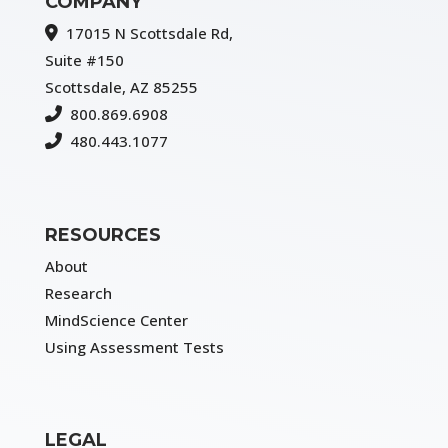
COMPANY
17015 N Scottsdale Rd,
Suite #150
Scottsdale, AZ 85255
800.869.6908
480.443.1077
RESOURCES
About
Research
MindScience Center
Using Assessment Tests
LEGAL