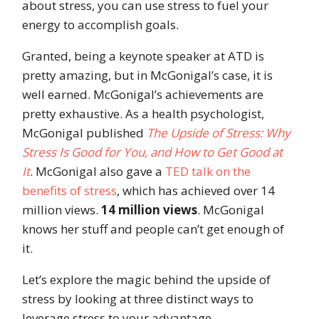
about stress, you can use stress to fuel your
energy to accomplish goals.
Granted, being a keynote speaker at ATD is
pretty amazing, but in McGonigal’s case, it is
well earned. McGonigal’s achievements are
pretty exhaustive. As
a health psychol
ogist,
McGonigal published
The Upside of Stress: Why
Stress Is Good for You, and How to Get Good at
It
. McGonigal also gave a
TED talk on the
benefits of stress
, which has achieved over 14
million views.
14 million views
. McGonigal
knows her stuff and people can’t get enough of
it.
Let’s explore the magic behind the upside of
stress by looking at three distinct ways to
leverage stress to your advantage.