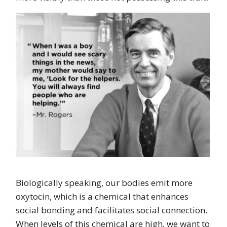
Biologically speaking, our bodies emit more
oxytocin, which is a chemical that enhances
social bonding and facilitates social connection.
When levels of this chemical are high, we want to