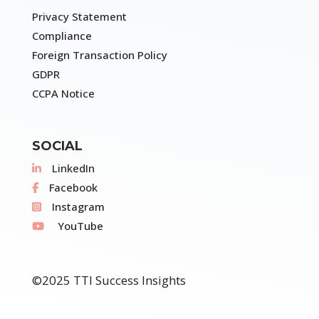
Privacy Statement
Compliance
Foreign Transaction Policy
GDPR
CCPA Notice
SOCIAL
LinkedIn
Facebook
Instagram
YouTube
©2025 TTI Success Insights