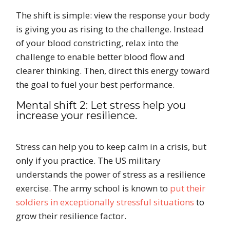
The shift is simple: view the response your body
is giving you as rising to the challenge. Instead
of your blood constricting, relax into the
challenge to enable better blood flow and
clearer thinking. Then, direct this energy toward
the goal to fuel your best performance.
Mental shift 2: Let stress help you
increase your resilience.
Stress can help you to keep calm in a crisis, but
only if you practice. The US military
understands the power of stress as a resilience
exercise. The army school is known to
put their
soldiers in exceptionally stressful situations
to
grow their resilience factor.