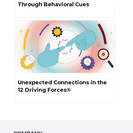
Through Behavioral Cues
Unexpected Connections in the
12 Driving Forces®