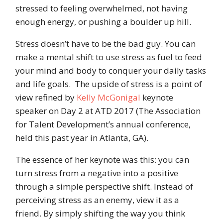
stressed to feeling overwhelmed, not having
enough energy, or pushing a boulder up hill.
Stress doesn’t have to be the bad guy. You can
make a mental shift to use stress as fuel to feed
your mind and body to conquer your daily tasks
and life goals. The upside of stress is a point of
view refined by
Kelly McGonigal
keynote
speaker on Day 2 at ATD 2017 (The Association
for Talent Development’s annual conference,
held this past year in Atlanta, GA).
The essence of her keynote was this: you can
turn stress from a negative into a positive
through a simple perspective shift. Instead of
perceiving stress as an enemy, view it as a
friend. By simply shifting the way you think