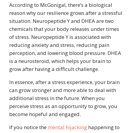
According to McGonigal, there’s a biological
reason why our resilience grows after a stressful
situation. Neuropeptide Y and DHEA are two
chemicals that your body releases under times
of stress. Neuropeptide Y is associated with
reducing anxiety and stress, reducing pain
perception, and lowering blood pressure. DHEA
is a neurosteroid, which helps your brain to
grow after having a difficult challenge.
In essence, after a stress experience, your brain
can grow stronger and more able to deal with
additional stress in the future.
When you
perceive stress as an opportunity to grow, you
become hopeful and engaged.
If you notice the
mental hijacking
happening to