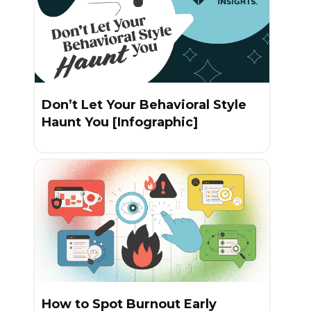
Don’t Let Your Behavioral Style
Haunt You [Infographic]
How to Spot Burnout Early