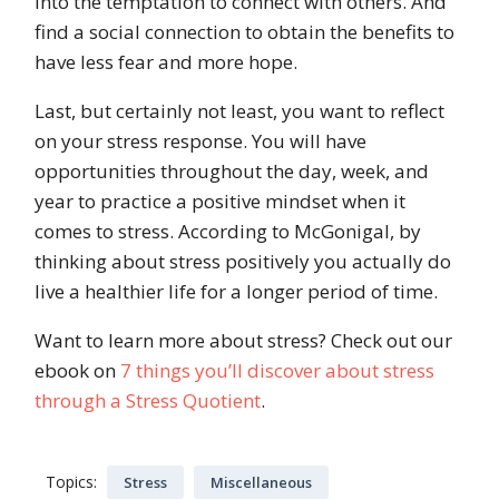
into the temptation to connect with others. And
find a social connection to obtain the benefits to
have less fear and more hope.
Last, but certainly not least, you want to reflect
on your stress response. You will have
opportunities throughout the day, week, and
year to practice a positive mindset when it
comes to stress. According to McGonigal, by
thinking about stress positively you actually do
live a healthier life for a longer period of time.
Want to learn more about stress? Check out our
ebook on
7 things you’ll discover about stress
through a Stress Quotient
.
Topics:
Stress
Miscellaneous