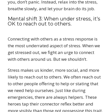
you, don’t panic. Instead, relax into the stress,
breathe slowly, and let your brain do its job.
Mental shift 3: When under stress, it’s
OK to reach out to others.
Connecting with others as a stress response is
the most underrated aspect of stress. When we
get stressed out, we fight an urge to connect
with others around us. But we shouldn’t.
Stress makes us kinder, more social, and more
likely to reach out to others. We often reach out
to other people offering to help or stating that
we need help ourselves. Just like during
emergencies, there are always helpers. These
heroes tap their connector reflex better and
more visibly than those not possessing this trait.