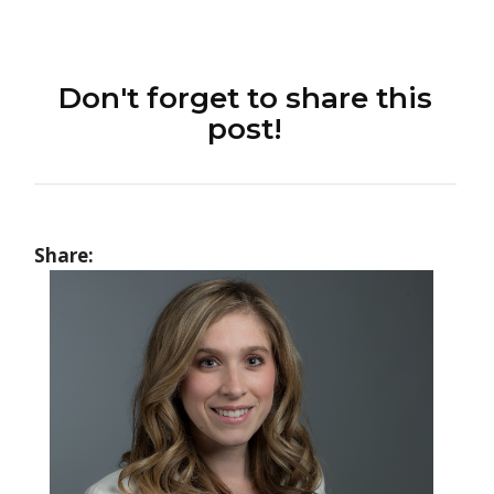
Don't forget to share this
post!
Share: