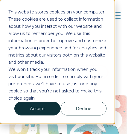
This website stores cookies on your computer.
These cookies are used to collect information
about how you interact with our website and
allow us to remember you. We use this
information in order to improve and customize
your browsing experience and for analytics and
Posts by Tag
metrics about our visitors both on this website
and other media.
We won't track your information when you
Subscribe
visit our site. But in order to comply with your
preferences, we'll have to use just one tiny
cookie so that you're not asked to make this
choice again.
Accept
Decline