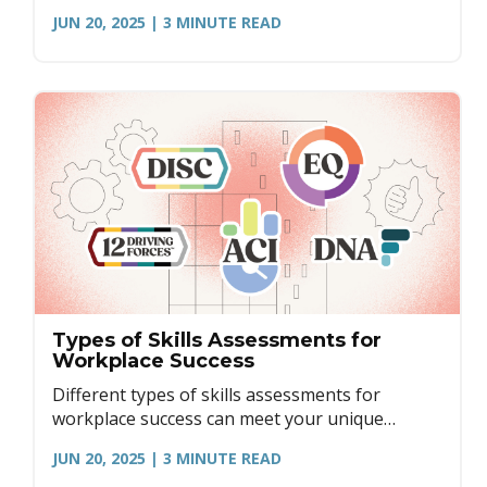
engagement, and more.
JUN 20, 2025
| 3
MINUTE READ
Types of Skills Assessments for
Workplace Success
Different types of skills assessments for
workplace success can meet your unique
workplace needs. Learn more.
JUN 20, 2025
| 3
MINUTE READ