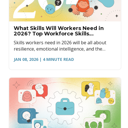
What Skills Will Workers Need in
2026? Top Workforce Skills
Explained
Skills workers need in 2026 will be all about
resilience, emotional intelligence, and the
ability to be agile in the workplace.
JAN 08, 2026
| 4
MINUTE READ