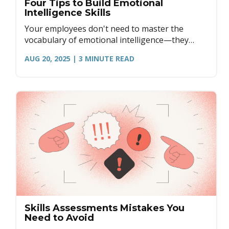
Four Tips to Build Emotional
Intelligence Skills
Your employees don't need to master the
vocabulary of emotional intelligence—they
need to master the practice of it. Here are four
AUG 20, 2025
| 3
MINUTE READ
practical ways to develop EQ.
Skills Assessments Mistakes You
Need to Avoid