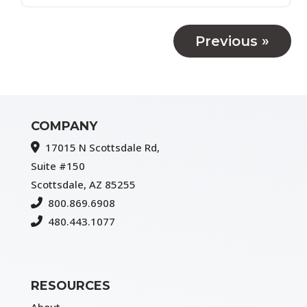
Previous »
COMPANY
17015 N Scottsdale Rd,
Suite #150
Scottsdale, AZ 85255
800.869.6908
480.443.1077
RESOURCES
About