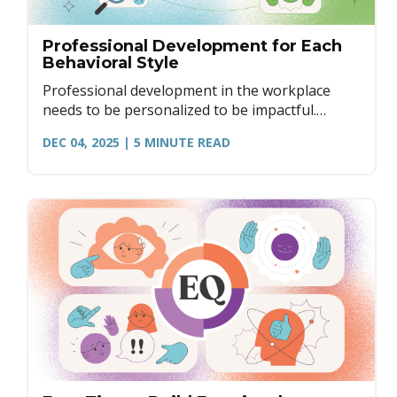
Professional Development for Each
Behavioral Style
Professional development in the workplace
needs to be personalized to be impactful.
Here's how to create development that matters
DEC 04, 2025
| 5
MINUTE READ
through the lens of DISC.