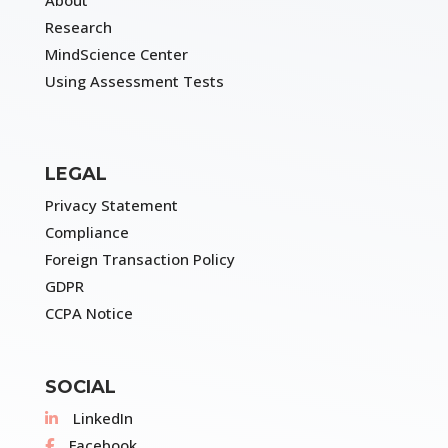
Research
MindScience Center
Using Assessment Tests
LEGAL
Privacy Statement
Compliance
Foreign Transaction Policy
GDPR
CCPA Notice
SOCIAL
LinkedIn
Facebook