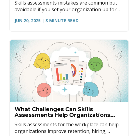
Skills assessments mistakes are common but
avoidable if you set your organization up for
success. Here's how to get started.
JUN 20, 2025
| 3
MINUTE READ
What Challenges Can Skills
Assessments Help Organizations
Overcome?
Skills assessments for the workplace can help
organizations improve retention, hiring,