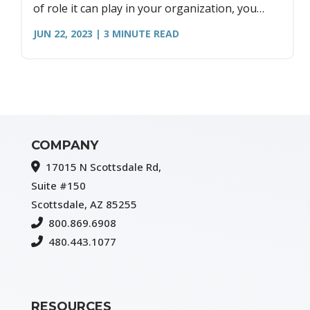
of role it can play in your organization, you
need to make sure to center the needs of your
JUN 22, 2023
| 3
MINUTE READ
people first.
COMPANY
17015 N Scottsdale Rd,
Suite #150
Scottsdale, AZ 85255
800.869.6908
480.443.1077
RESOURCES