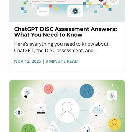
ChatGPT DISC Assessment Answers:
What You Need to Know
Here’s everything you need to know about
ChatGPT, the DISC assessment, and
understanding the purpose of assessments for
NOV 12, 2025
| 3
MINUTE READ
personal and professional growth.