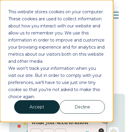
This website stores cookies on your computer.
These cookies are used to collect information
about how you interact with our website and
allow us to remember you. We use this
information in order to improve and customize
your browsing experience and for analytics and
Posts by Tag
metrics about our visitors both on this website
and other media.
We won't track your information when you
Subscribe
visit our site. But in order to comply with your
preferences, we'll have to use just one tiny
cookie so that you're not asked to make this
choice again.
Accept
Decline