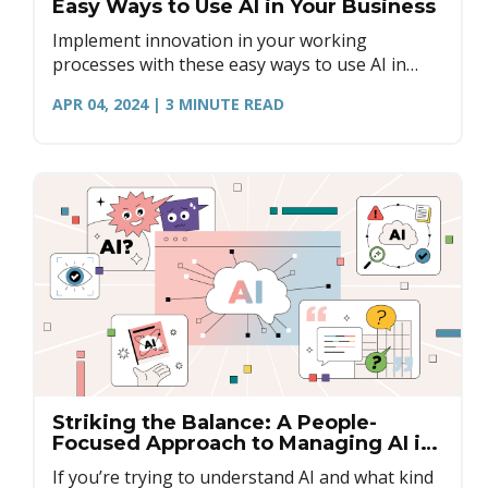
Easy Ways to Use AI in Your Business
Implement innovation in your working
processes with these easy ways to use AI in
your business. Gather feedback, improve
APR 04, 2024
| 3
MINUTE READ
meetings, and set up parameters.
Striking the Balance: A People-
Focused Approach to Managing AI in
Business
If you’re trying to understand AI and what kind