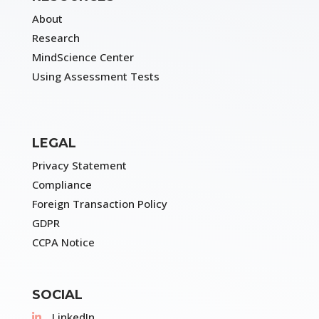
About
Research
MindScience Center
Using Assessment Tests
LEGAL
Privacy Statement
Compliance
Foreign Transaction Policy
GDPR
CCPA Notice
SOCIAL
LinkedIn