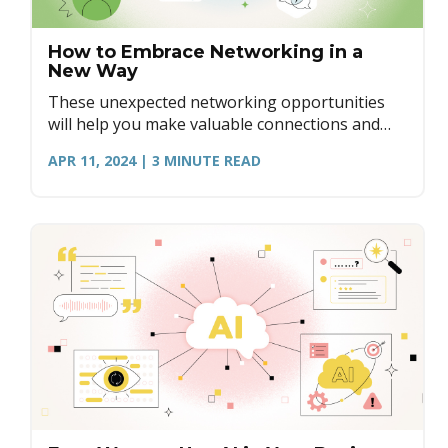
How to Embrace Networking in a
New Way
These unexpected networking opportunities
will help you make valuable connections and
discover new connections in surprising places.
APR 11, 2024
| 3
MINUTE READ