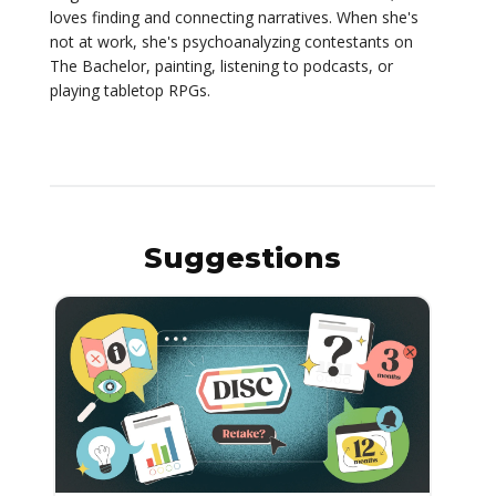
loves finding and connecting narratives. When she's
not at work, she's psychoanalyzing contestants on
The Bachelor, painting, listening to podcasts, or
playing tabletop RPGs.
Suggestions