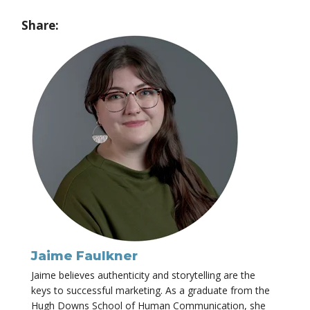
Share:
Jaime Faulkner
Jaime believes authenticity and storytelling are the
keys to successful marketing. As a graduate from the
Hugh Downs School of Human Communication, she