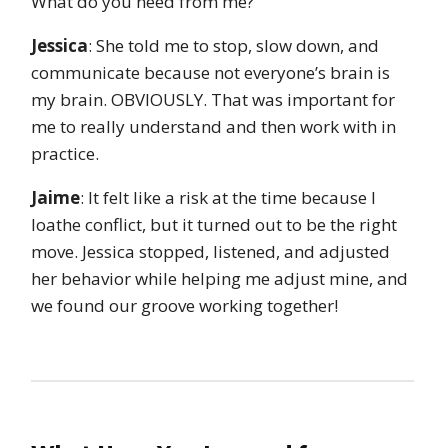
What do you need from me?”
Jessica
: She told me to stop, slow down, and
communicate because not everyone’s brain is
my brain. OBVIOUSLY. That was important for
me to really understand and then work with in
practice.
Jaime
: It felt like a risk at the time because I
loathe conflict, but it turned out to be the right
move. Jessica stopped, listened, and adjusted
her behavior while helping me adjust mine, and
we found our groove working together!