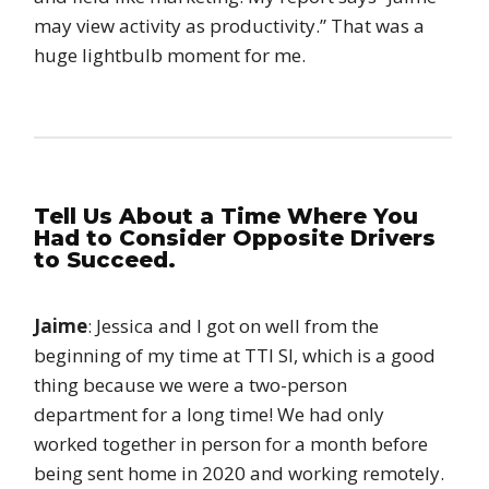
may view activity as productivity.” That was a
huge lightbulb moment for me.
Tell Us About a Time Where You
Had to Consider Opposite Drivers
to Succeed.
Jaime
: Jessica and I got on well from the
beginning of my time at TTI SI, which is a good
thing because we were a two-person
department for a long time! We had only
worked together in person for a month before
being sent home in 2020 and working remotely.