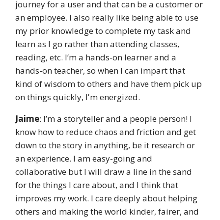
journey for a user and that can be a customer or
an employee. I also really like being able to use
my prior knowledge to complete my task and
learn as I go rather than attending classes,
reading, etc. I’m a hands-on learner and a
hands-on teacher, so when I can impart that
kind of wisdom to others and have them pick up
on things quickly, I'm energized.
Jaime
: I’m a storyteller and a people person! I
know how to reduce chaos and friction and get
down to the story in anything, be it research or
an experience. I am easy-going and
collaborative but I will draw a line in the sand
for the things I care about, and I think that
improves my work. I care deeply about helping
others and making the world kinder, fairer, and