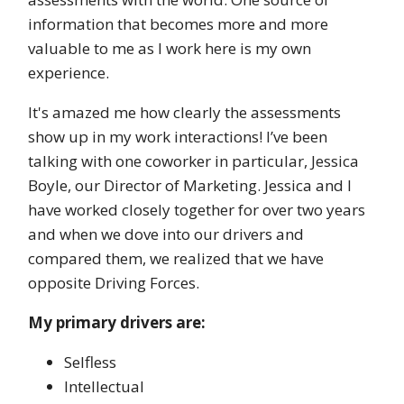
information that becomes more and more
valuable to me as I work here is my own
experience.
It's amazed me how clearly the assessments
show up in my work interactions! I’ve been
talking with one coworker in particular, Jessica
Boyle, our Director of Marketing. Jessica and I
have worked closely together for over two years
and when we dove into our drivers and
compared them, we realized that we have
opposite Driving Forces.
My primary drivers are:
Selfless
Intellectual