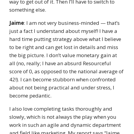
way to get out of it. Then I’ll have to switch to
something else.
Jaime
: I am not very business-minded — that’s
just a fact I understand about myself! I have a
hard time putting strategy above what I believe
to be right and can get lost in details and miss
the big picture. I don’t value monetary gain at
all (no, really; I have an absurd Resourceful
score of 0, as opposed to the national average of
42!). I can become stubborn when confronted
about not being practical and under stress, I
become pedantic.
I also love completing tasks thoroughly and
slowly, which is not always the play when you
work in such an agile and dynamic department
and field like marketing. My report says “Jaime