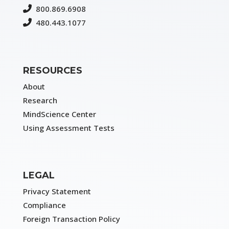
800.869.6908
480.443.1077
RESOURCES
About
Research
MindScience Center
Using Assessment Tests
LEGAL
Privacy Statement
Compliance
Foreign Transaction Policy