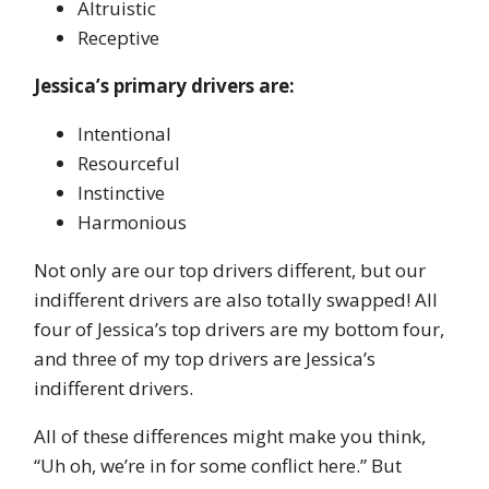
Altruistic
Receptive
Jessica’s primary drivers are:
Intentional
Resourceful
Instinctive
Harmonious
Not only are our top drivers different, but our
indifferent drivers are also totally swapped! All
four of Jessica’s top drivers are my bottom four,
and three of my top drivers are Jessica’s
indifferent drivers.
All of these differences might make you think,
“Uh oh, we’re in for some conflict here.” But