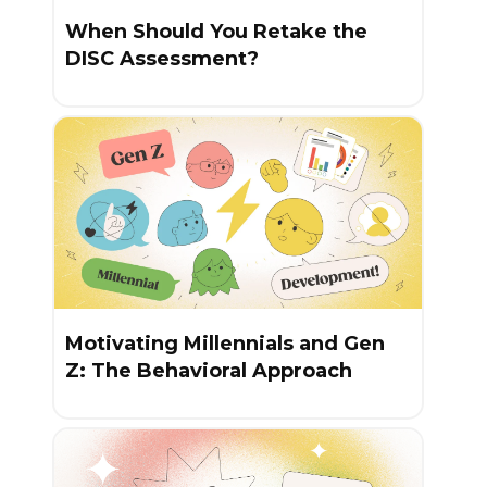
When Should You Retake the
DISC Assessment?
Motivating Millennials and Gen
Z: The Behavioral Approach