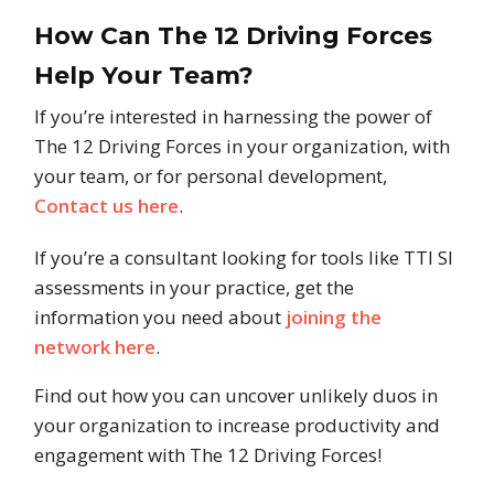
How Can The 12 Driving Forces
Help Your Team?
If you’re interested in harnessing the power of
The 12 Driving Forces in your organization, with
your team, or for personal development,
Contact us here
.
If you’re a consultant looking for tools like TTI SI
assessments in your practice, get the
information you need about
joining the
network here
.
Find out how you can uncover unlikely duos in
your organization to increase productivity and
engagement with The 12 Driving Forces!