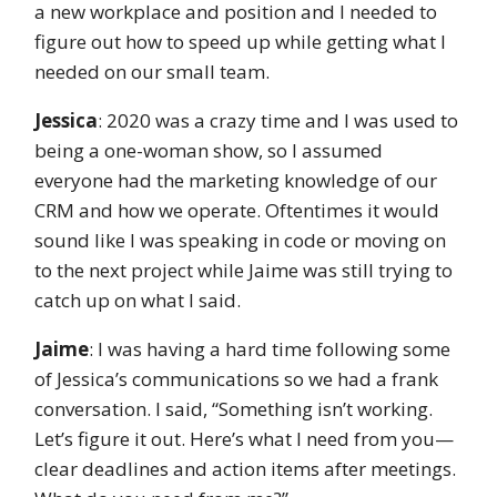
a new workplace and position and I needed to
figure out how to speed up while getting what I
needed on our small team.
Jessica
: 2020 was a crazy time and I was used to
being a one-woman show, so I assumed
everyone had the marketing knowledge of our
CRM and how we operate. Oftentimes it would
sound like I was speaking in code or moving on
to the next project while Jaime was still trying to
catch up on what I said.
Jaime
: I was having a hard time following some
of Jessica’s communications so we had a frank
conversation. I said, “Something isn’t working.
Let’s figure it out. Here’s what I need from you—
clear deadlines and action items after meetings.