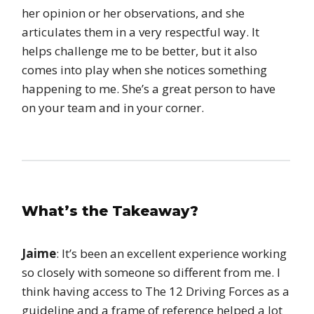
her opinion or her observations, and she
articulates them in a very respectful way. It
helps challenge me to be better, but it also
comes into play when she notices something
happening to me. She’s a great person to have
on your team and in your corner.
What’s the Takeaway?
Jaime
: It’s been an excellent experience working
so closely with someone so different from me. I
think having access to The 12 Driving Forces as a
guideline and a frame of reference helped a lot