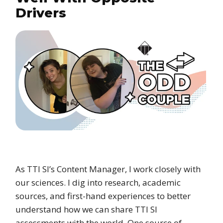
Drivers
As TTI SI’s Content Manager, I work closely with
our sciences. I dig into research, academic
sources, and first-hand experiences to better
understand how we can share TTI SI
assessments with the world. One source of