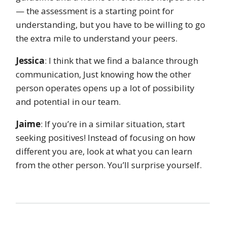
— the assessment is a starting point for
understanding, but you have to be willing to go
the extra mile to understand your peers.
Jessica
: I think that we find a balance through
communication, Just knowing how the other
person operates opens up a lot of possibility
and potential in our team.
Jaime
: If you’re in a similar situation, start
seeking positives! Instead of focusing on how
different you are, look at what you can learn
from the other person. You’ll surprise yourself.