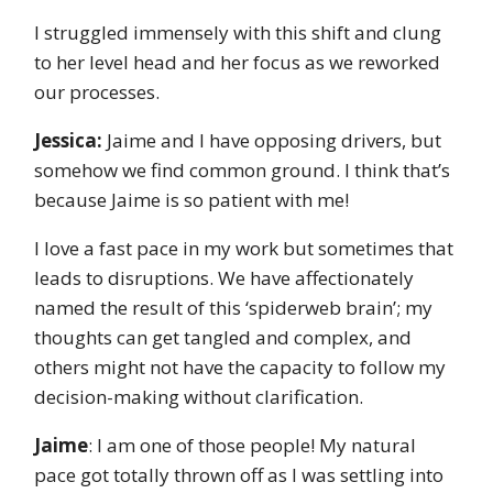
I struggled immensely with this shift and clung
to her level head and her focus as we reworked
our processes.
Jessica:
Jaime and I have opposing drivers, but
somehow we find common ground. I think that’s
because Jaime is so patient with me!
I love a fast pace in my work but sometimes that
leads to disruptions. We have affectionately
named the result of this ‘spiderweb brain’; my
thoughts can get tangled and complex, and
others might not have the capacity to follow my
decision-making without clarification.
Jaime
: I am one of those people! My natural
pace got totally thrown off as I was settling into