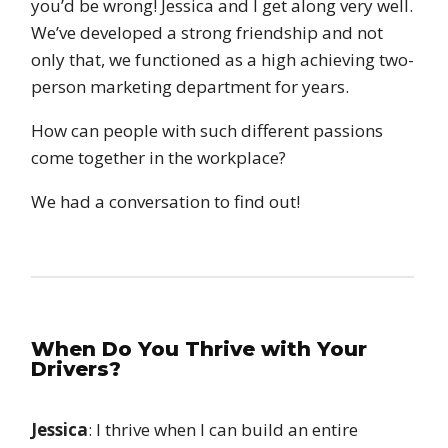
you’d be wrong! Jessica and I get along very well.
We’ve developed a strong friendship and not
only that, we functioned as a high achieving two-
person marketing department for years.
How can people with such different passions
come together in the workplace?
We had a conversation to find out!
When Do You Thrive with Your
Drivers?
Jessica
: I thrive when I can build an entire