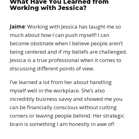
What Have You Learned from
Working with Jessica?
Jaime
: Working with Jessica has taught me so
much about how I can push myself! I can
become obstinate when I believe people aren’t
being centered and if my beliefs are challenged.
Jessica is a true professional when it comes to
discussing different points of view.
I’ve learned a lot from her about handling
myself well in the workplace. She’s also
incredibly business savvy and showed me you
can be financially conscious without cutting
corners or leaving people behind. Her strategic
brain is something I am honestly in awe of!