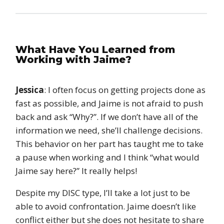
What Have You Learned from
Working with Jaime?
Jessica
: I often focus on getting projects done as
fast as possible, and Jaime is not afraid to push
back and ask “Why?”. If we don’t have all of the
information we need, she’ll challenge decisions.
This behavior on her part has taught me to take
a pause when working and I think “what would
Jaime say here?” It really helps!
Despite my DISC type, I’ll take a lot just to be
able to avoid confrontation. Jaime doesn’t like
conflict either but she does not hesitate to share