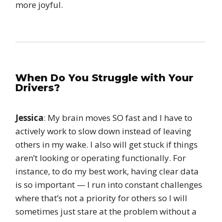
more joyful.
When Do You Struggle with Your
Drivers?
Jessica
: My brain moves SO fast and I have to
actively work to slow down instead of leaving
others in my wake. I also will get stuck if things
aren’t looking or operating functionally. For
instance, to do my best work, having clear data
is so important — I run into constant challenges
where that’s not a priority for others so I will
sometimes just stare at the problem without a