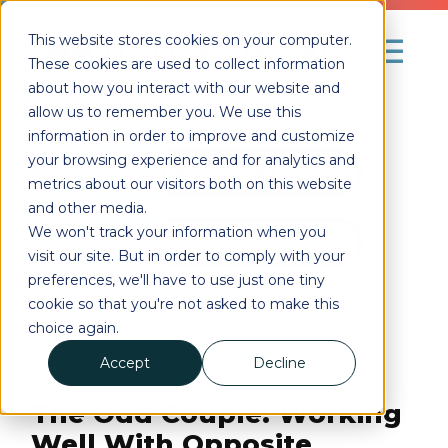
This website stores cookies on your computer.
These cookies are used to collect information
about how you interact with our website and
allow us to remember you. We use this
information in order to improve and customize
your browsing experience and for analytics and
Posts by Tag
metrics about our visitors both on this website
and other media.
We won't track your information when you
Subscribe
visit our site. But in order to comply with your
preferences, we'll have to use just one tiny
cookie so that you're not asked to make this
choice again.
JUN 02, 2022
| 5
MINUTE READ
Accept
Decline
The Odd Couple: Working
Well With Opposite