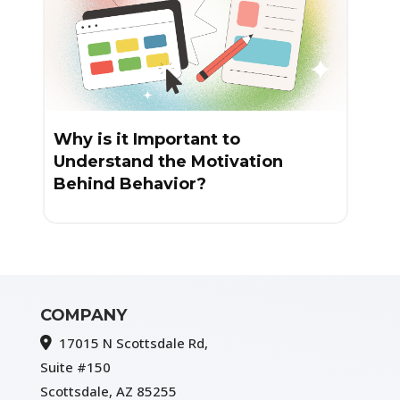
Why is it Important to
Understand the Motivation
Behind Behavior?
COMPANY
17015 N Scottsdale Rd,
Suite #150
Scottsdale, AZ 85255