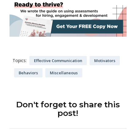
Topics:
Effective Communication
Motivators
Behaviors
Miscellaneous
Don't forget to share this
post!