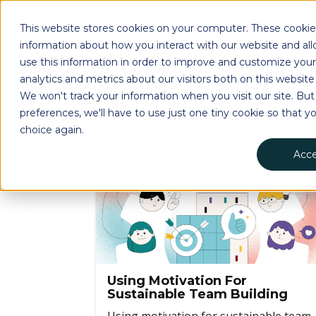
This website stores cookies on your computer. These cookies
information about how you interact with our website and a
use this information in order to improve and customize you
analytics and metrics about our visitors both on this websit
We won't track your information when you visit our site. But
preferences, we'll have to use just one tiny cookie so that y
choice again.
Acc
Using Motivation For
Sustainable Team Building