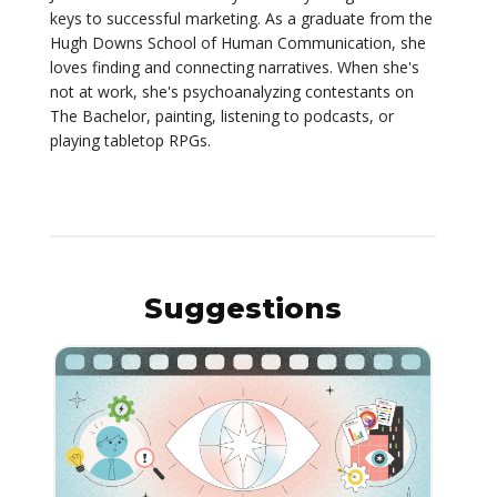
keys to successful marketing. As a graduate from the
Hugh Downs School of Human Communication, she
loves finding and connecting narratives. When she's
not at work, she's psychoanalyzing contestants on
The Bachelor, painting, listening to podcasts, or
playing tabletop RPGs.
Suggestions