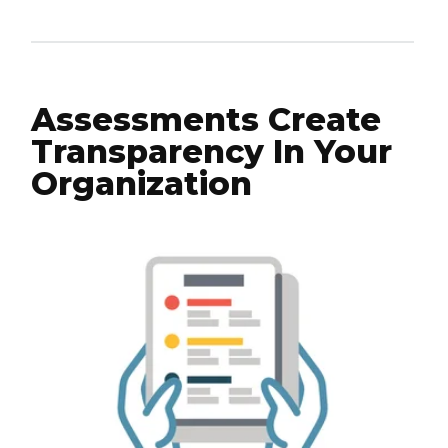
Assessments Create
Transparency In Your
Organization