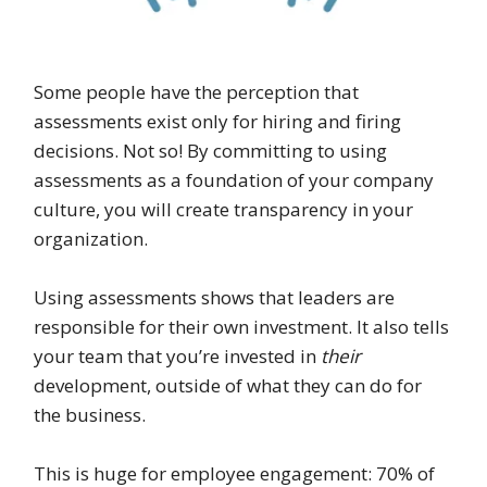
Some people have the perception that
assessments exist only for hiring and firing
decisions. Not so! By committing to using
assessments as a foundation of your company
culture, you will create transparency in your
organization.
Using assessments shows that leaders are
responsible for their own investment. It also tells
your team that you’re invested in
their
development, outside of what they can do for
the business.
This is huge for employee engagement: 70% of