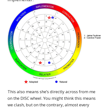
This also means she’s directly across from me
on the DISC wheel. You might think this means
we clash, but on the contrary, almost every