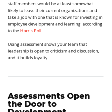
staff members would be at least somewhat
likely to leave their current organizations and
take a job with one that is known for investing in
employee development and learning, according
to the
Harris Poll
.
Using assessment shows your team that
leadership is open to criticism and discussion,
and it builds loyalty.
Assessments Open
the Door to
Development