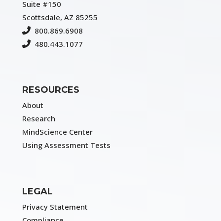
Suite #150
Scottsdale, AZ 85255
800.869.6908
480.443.1077
RESOURCES
About
Research
MindScience Center
Using Assessment Tests
LEGAL
Privacy Statement
Compliance