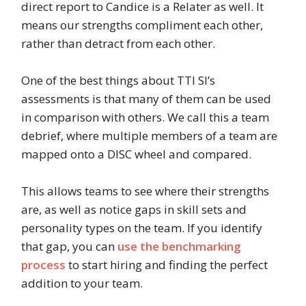
direct report to Candice is a Relater as well. It
means our strengths compliment each other,
rather than detract from each other.
One of the best things about TTI SI’s
assessments is that many of them can be used
in comparison with others. We call this a team
debrief, where multiple members of a team are
mapped onto a DISC wheel and compared.
This allows teams to see where their strengths
are, as well as notice gaps in skill sets and
personality types on the team. If you identify
that gap, you can
use the benchmarking
process
to start hiring and finding the perfect
addition to your team.