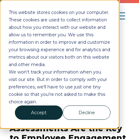
This website stores cookies on your computer.
These cookies are used to collect information
about how you interact with our website and
allow us to remember you. We use this
information in order to improve and customize
your browsing experience and for analytics and
Posts by Tag
metrics about our visitors both on this website
and other media.
We won't track your information when you
Subscribe
visit our site. But in order to comply with your
preferences, we'll have to use just one tiny
cookie so that you're not asked to make this
choice again.
JUN 18, 2020
| 4
MINUTE READ
Accept
Decline
Assessments Are the Key
to Employee Engagement