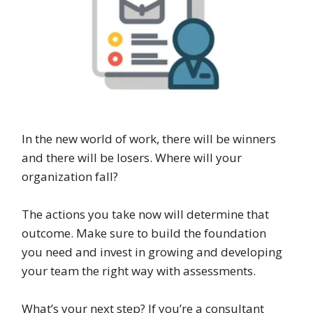
In the new world of work, there will be winners
and there will be losers. Where will your
organization fall?
The actions you take now will determine that
outcome. Make sure to build the foundation
you need and invest in growing and developing
your team the right way with assessments.
What’s your next step? If you’re a consultant