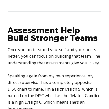
Assessment Help
Build Stronger Teams
Once you understand yourself and your peers
better, you can focus on building that team. The
understanding that assessments give you is key.
Speaking again from my own experience, my
direct supervisor has a completely opposite
DISC chart to mine. I’m a High I/High S, which is
named on the DISC wheel as the Relater. Candice
is a high D/High C, which means she’s an
Implementer.