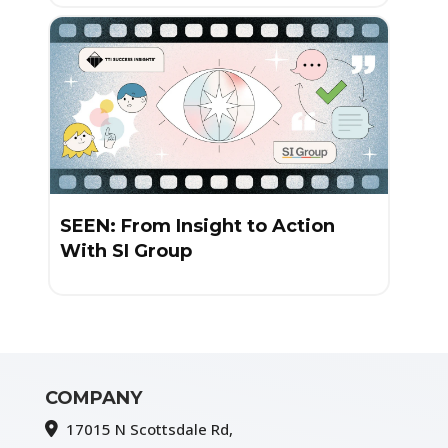
SEEN: From Insight to Action
With SI Group
COMPANY
17015 N Scottsdale Rd,